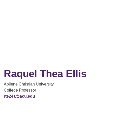
Raquel Thea Ellis
Abilene Christian University
College Professor
rte24a@acu.edu