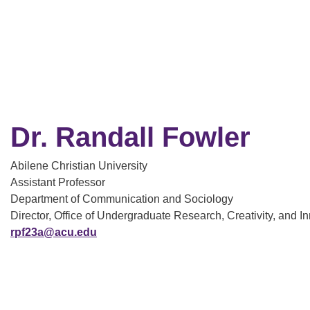
Dr. Randall Fowler
Abilene Christian University
Assistant Professor
Department of Communication and Sociology
Director, Office of Undergraduate Research, Creativity, and I
rpf23a@acu.edu