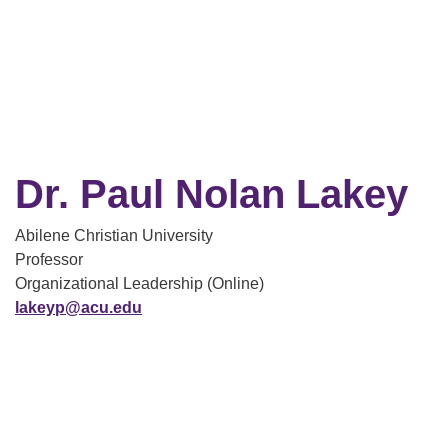
Dr. Paul Nolan Lakey
Abilene Christian University
Professor
Organizational Leadership (Online)
lakeyp@acu.edu