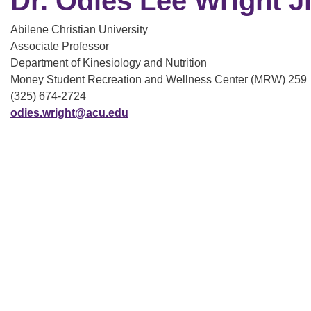
Dr. Odies Lee Wright Jr
Abilene Christian University
Associate Professor
Department of Kinesiology and Nutrition
Money Student Recreation and Wellness Center (MRW) 259
(325) 674-2724
odies.wright@acu.edu