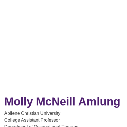
Molly McNeill Amlung
Abilene Christian University
College Assistant Professor
Department of Occupational Therapy