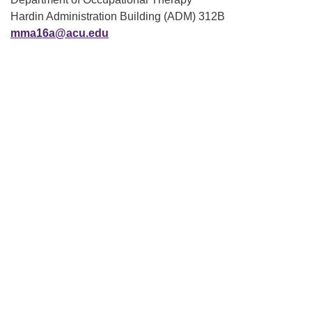
Hardin Administration Building (ADM) 312B
mma16a@acu.edu