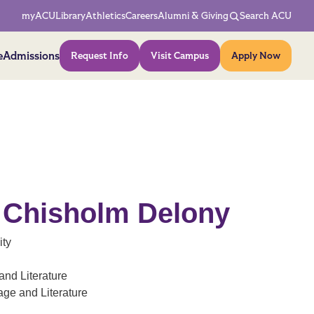
Network Menu
myACU
Library
Athletics
Careers
Alumni & Giving
Search ACU
Action Menu
e
Admissions
Request Info
Visit Campus
Apply Now
e Chisholm Delony
ity
nd Literature
ge and Literature