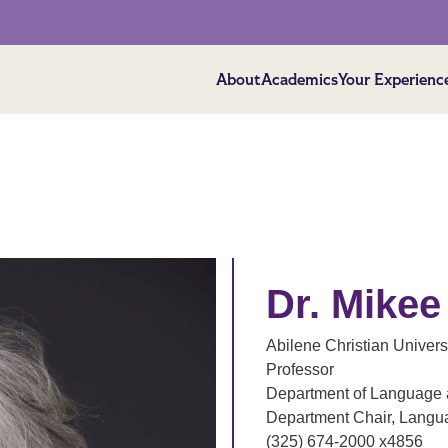
About
Academics
Your Experienc
Dr. Mike
Abilene Christian Univers
Professor
Department of Language a
Department Chair, Langua
(325) 674-2000 x4856