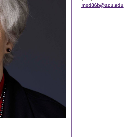
mxd06b@acu.edu