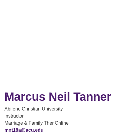
Marcus Neil Tanner
Abilene Christian University
Instructor
Marriage & Family Ther Online
mnt18a@acu.edu