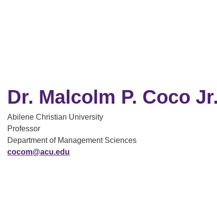
Dr. Malcolm P. Coco Jr
Abilene Christian University
Professor
Department of Management Sciences
cocom@acu.edu