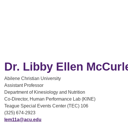
Dr. Libby Ellen McCurl
Abilene Christian University
Assistant Professor
Department of Kinesiology and Nutrition
Co-Director, Human Performance Lab (KINE)
Teague Special Events Center (TEC) 106
(325) 674-2923
lem11a@acu.edu