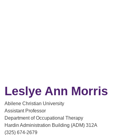
Leslye Ann Morris
Abilene Christian University
Assistant Professor
Department of Occupational Therapy
Hardin Administration Building (ADM) 312A
(325) 674-2679