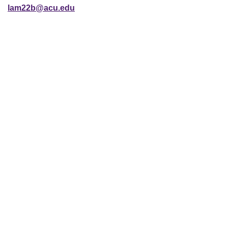
lam22b@acu.edu