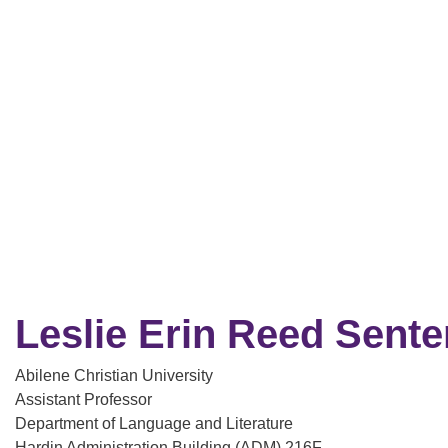
Leslie Erin Reed Sente
Abilene Christian University
Assistant Professor
Department of Language and Literature
Hardin Administration Building (ADM) 216F