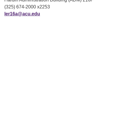
(325) 674-2000 x2253
ler16a@acu.edu