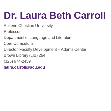
Dr. Laura Beth Carroll
Abilene Christian University
Professor
Department of Language and Literature
Core Curriculum
Director, Faculty Development -- Adams Center
Brown Library (LIB) 264
(325) 674-2459
laura.carroll@acu.edu