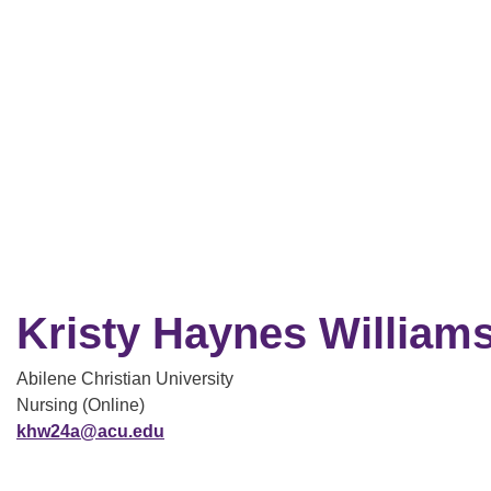
Kristy Haynes William
Abilene Christian University
Nursing (Online)
khw24a@acu.edu