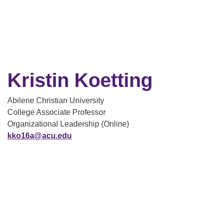
Kristin Koetting
Abilene Christian University
College Associate Professor
Organizational Leadership (Online)
kko16a@acu.edu