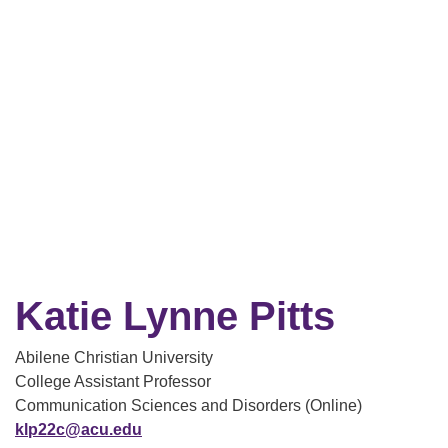
Katie Lynne Pitts
Abilene Christian University
College Assistant Professor
Communication Sciences and Disorders (Online)
klp22c@acu.edu