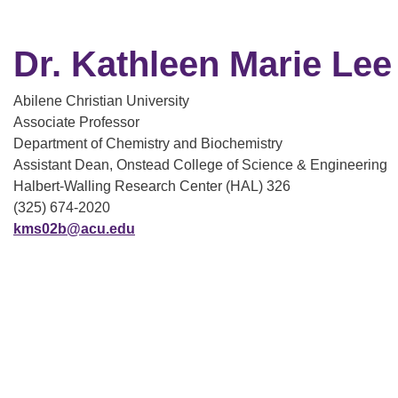
Dr. Kathleen Marie Lee
Abilene Christian University
Associate Professor
Department of Chemistry and Biochemistry
Assistant Dean, Onstead College of Science & Engineering
Halbert-Walling Research Center (HAL) 326
(325) 674-2020
kms02b@acu.edu