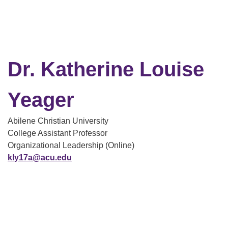
Dr. Katherine Louise
Yeager
Abilene Christian University
College Assistant Professor
Organizational Leadership (Online)
kly17a@acu.edu