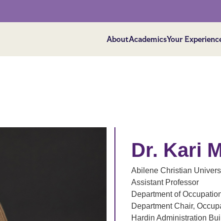
About
Academics
Your Experienc
Dr. Kari 
Abilene Christian Univers
Assistant Professor
Department of Occupatio
Department Chair, Occup
Hardin Administration Bu