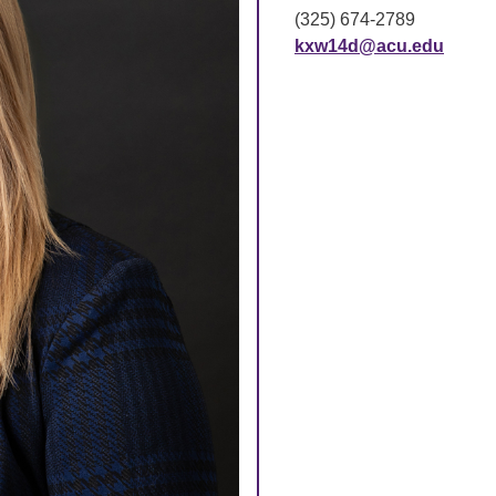
(325) 674-2789
kxw14d@acu.edu