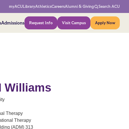
Network Menu
myACU
Library
Athletics
Careers
Alumni & Giving
Search ACU
Action Menu
e
Admissions
Request Info
Visit Campus
Apply Now
M Williams
ity
nal Therapy
ational Therapy
ilding (ADM) 313