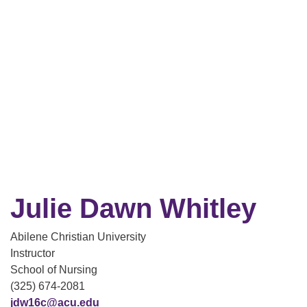
Julie Dawn Whitley
Abilene Christian University
Instructor
School of Nursing
(325) 674-2081
jdw16c@acu.edu