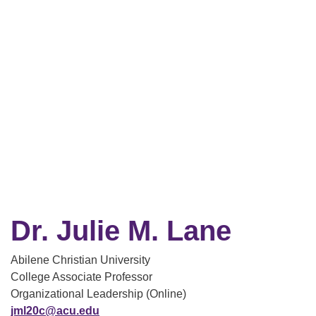
Dr. Julie M. Lane
Abilene Christian University
College Associate Professor
Organizational Leadership (Online)
jml20c@acu.edu