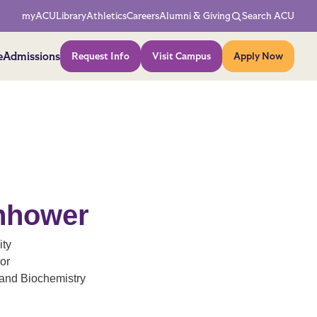
Network Menu
myACU
Library
Athletics
Careers
Alumni & Giving
Search ACU
Action Menu
e
Admissions
Request Info
Visit Campus
Apply Now
enhower
ity
or
and Biochemistry