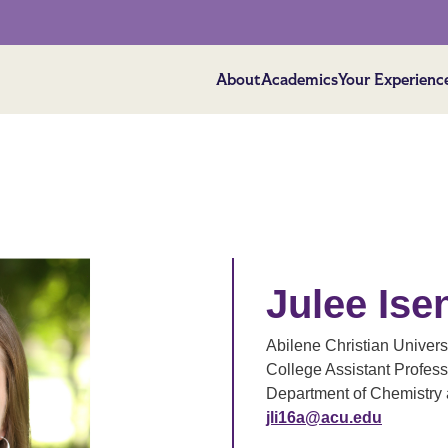
About
Academics
Your Experienc
Julee Is
Abilene Christian Univers
College Assistant Profess
Department of Chemistry 
jli16a@acu.edu