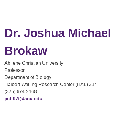
Dr. Joshua Michael
Brokaw
Abilene Christian University
Professor
Department of Biology
Halbert-Walling Research Center (HAL) 214
(325) 674-2168
jmb97t@acu.edu