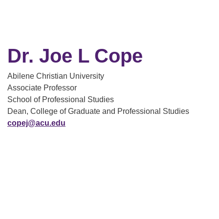
Dr. Joe L Cope
Abilene Christian University
Associate Professor
School of Professional Studies
Dean, College of Graduate and Professional Studies
copej@acu.edu