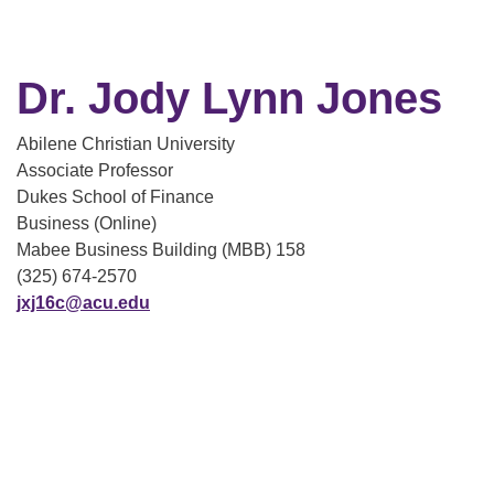
Dr. Jody Lynn Jones
Abilene Christian University
Associate Professor
Dukes School of Finance
Business (Online)
Mabee Business Building (MBB) 158
(325) 674-2570
jxj16c@acu.edu