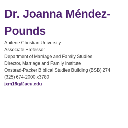
Dr. Joanna Méndez-
Pounds
Abilene Christian University
Associate Professor
Department of Marriage and Family Studies
Director, Marriage and Family Institute
Onstead-Packer Biblical Studies Building (BSB) 274
(325) 674-2000 x3780
jxm16g@acu.edu