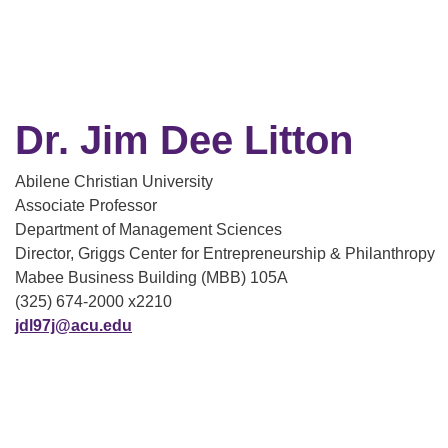
Dr. Jim Dee Litton
Abilene Christian University
Associate Professor
Department of Management Sciences
Director, Griggs Center for Entrepreneurship & Philanthropy
Mabee Business Building (MBB) 105A
(325) 674-2000 x2210
jdl97j@acu.edu