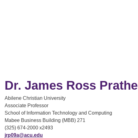
Dr. James Ross Prathe
Abilene Christian University
Associate Professor
School of Information Technology and Computing
Mabee Business Building (MBB) 271
(325) 674-2000 x2493
jrp09a@acu.edu