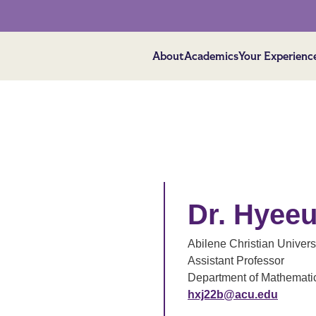
About
Academics
Your Experienc
Dr. Hyee
Abilene Christian Univers
Assistant Professor
Department of Mathemati
hxj22b@acu.edu