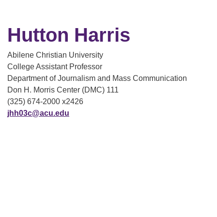
Hutton Harris
Abilene Christian University
College Assistant Professor
Department of Journalism and Mass Communication
Don H. Morris Center (DMC) 111
(325) 674-2000 x2426
jhh03c@acu.edu