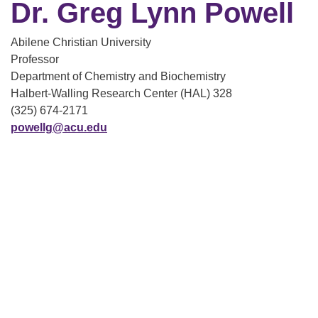
Dr. Greg Lynn Powell
Abilene Christian University
Professor
Department of Chemistry and Biochemistry
Halbert-Walling Research Center (HAL) 328
(325) 674-2171
powellg@acu.edu