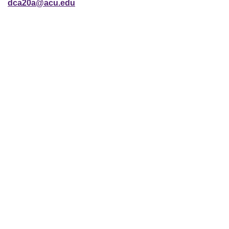
dca20a@acu.edu