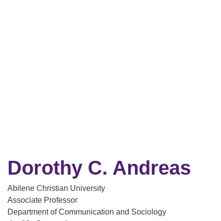
Dorothy C. Andreas
Abilene Christian University
Associate Professor
Department of Communication and Sociology