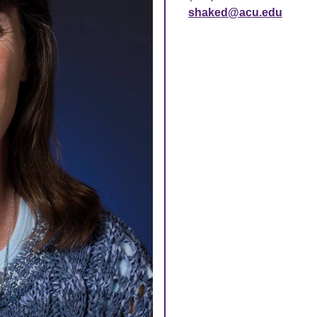
shaked@acu.edu