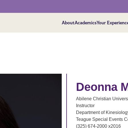
About
Academics
Your Experienc
Deonna M
Abilene Christian Univers
Instructor
Department of Kinesiology
Teague Special Events C
(325) 674-2000 x2016