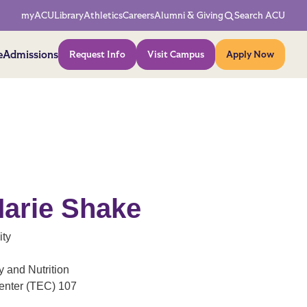
Network Menu
myACU
Library
Athletics
Careers
Alumni & Giving
Search ACU
Action Menu
e
Admissions
Request Info
Visit Campus
Apply Now
arie Shake
ity
 and Nutrition
enter (TEC) 107