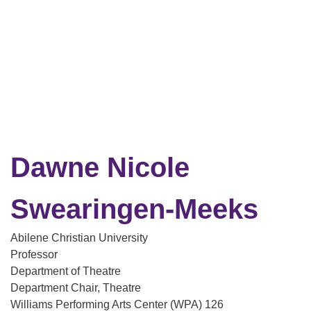
Dawne Nicole
Swearingen-Meeks
Abilene Christian University
Professor
Department of Theatre
Department Chair, Theatre
Williams Performing Arts Center (WPA) 126