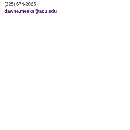
(325) 674-2065
dawne.meeks@acu.edu