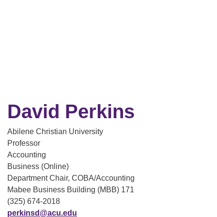
David Perkins
Abilene Christian University
Professor
Accounting
Business (Online)
Department Chair, COBA/Accounting
Mabee Business Building (MBB) 171
(325) 674-2018
perkinsd@acu.edu