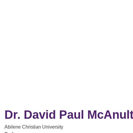
Dr. David Paul McAnul
Abilene Christian University