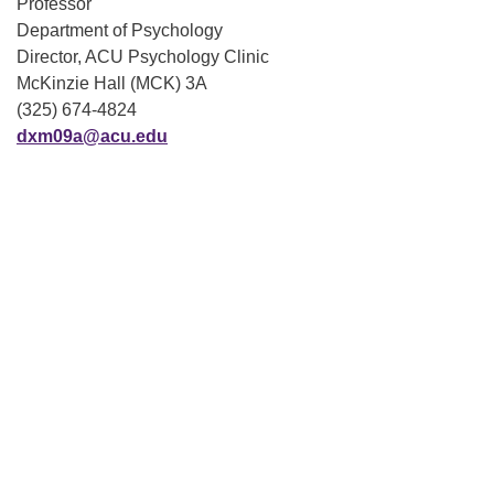
Professor
Department of Psychology
Director, ACU Psychology Clinic
McKinzie Hall (MCK) 3A
(325) 674-4824
dxm09a@acu.edu