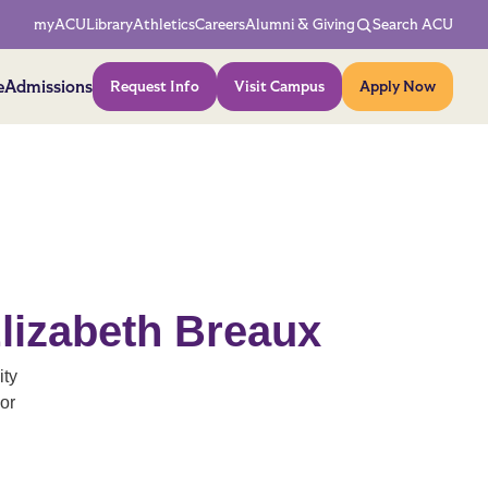
Network Menu
myACU
Library
Athletics
Careers
Alumni & Giving
Search ACU
Action Menu
e
Admissions
Request Info
Visit Campus
Apply Now
lizabeth Breaux
ity
or