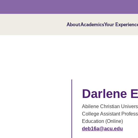
About
Academics
Your Experienc
Darlene E
Abilene Christian Univers
College Assistant Profess
Education (Online)
deb16a@acu.edu