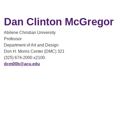
Dan Clinton McGregor
Abilene Christian University
Professor
Department of Art and Design
Don H. Morris Center (DMC) 321
(325) 674-2000 x2100
dcm00b@acu.edu