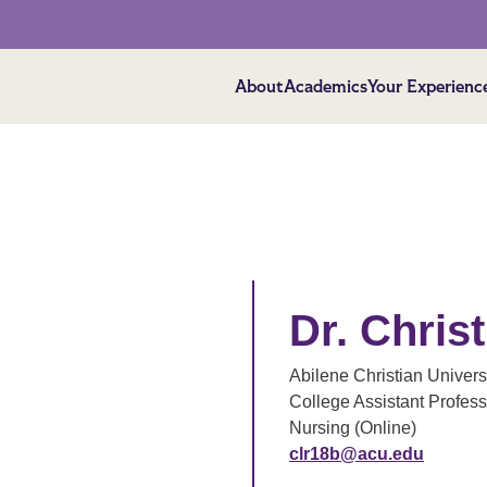
About
Academics
Your Experienc
Dr. Chris
Abilene Christian Univers
College Assistant Profess
Nursing (Online)
clr18b@acu.edu