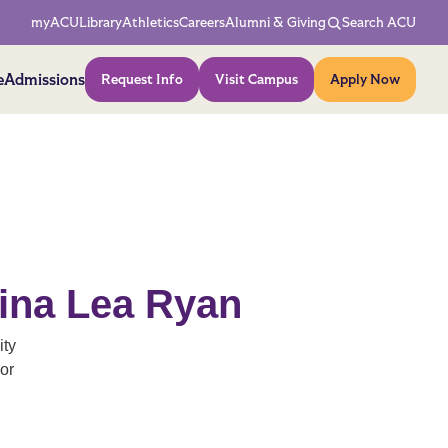
Network Menu
myACU
Library
Athletics
Careers
Alumni & Giving
Search ACU
Action Menu
e
Admissions
Request Info
Visit Campus
Apply Now
tina Lea Ryan
ity
or