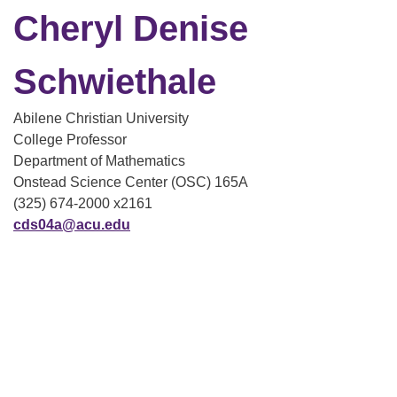
Cheryl Denise
Schwiethale
Abilene Christian University
College Professor
Department of Mathematics
Onstead Science Center (OSC) 165A
(325) 674-2000 x2161
cds04a@acu.edu