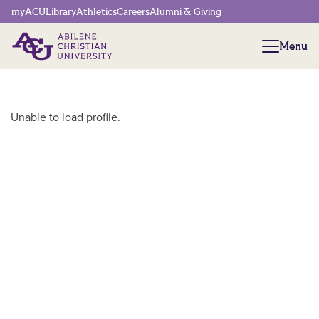
Network Menu
myACU
Library
Athletics
Careers
Alumni & Giving
Menu
Menu
Main Content
Unable to load profile.