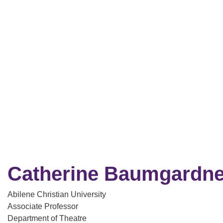
Catherine Baumgardne
Abilene Christian University
Associate Professor
Department of Theatre