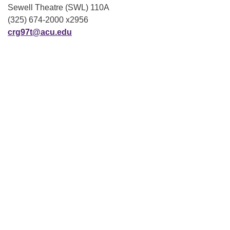
Sewell Theatre (SWL) 110A
(325) 674-2000 x2956
crg97t@acu.edu