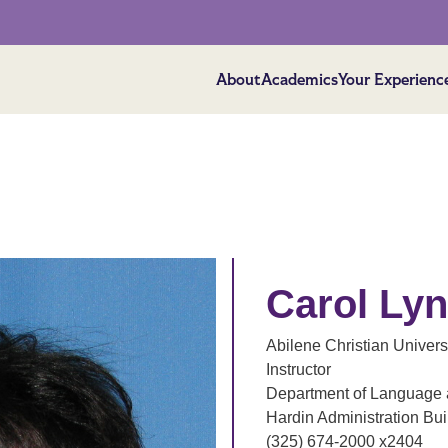
About
Academics
Your Experienc
Carol Ly
Abilene Christian Univers
Instructor
Department of Language a
Hardin Administration Bu
(325) 674-2000 x2404