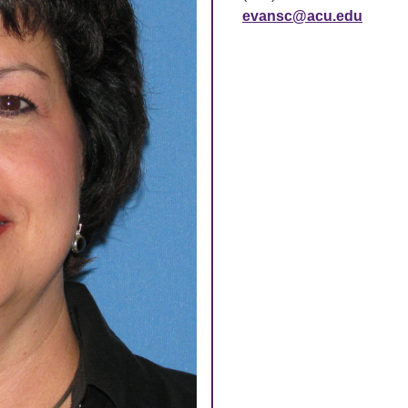
evansc@acu.edu