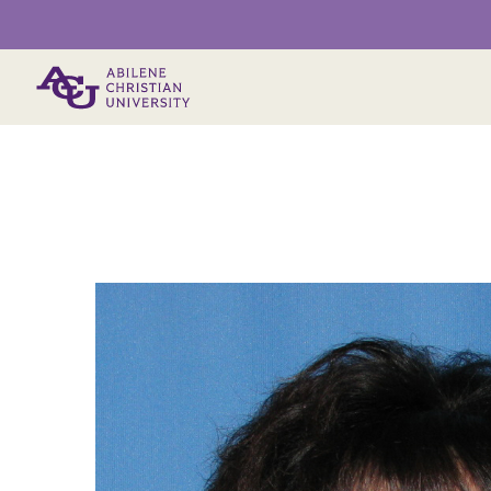
Primary Menu
Main Content