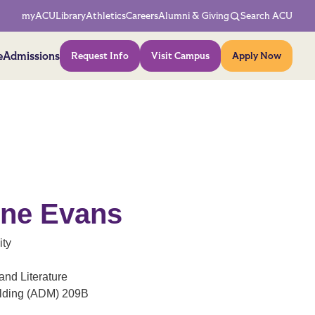
Network Menu
myACU
Library
Athletics
Careers
Alumni & Giving
Search ACU
Action Menu
e
Admissions
Request Info
Visit Campus
Apply Now
nne Evans
ity
nd Literature
ilding (ADM) 209B