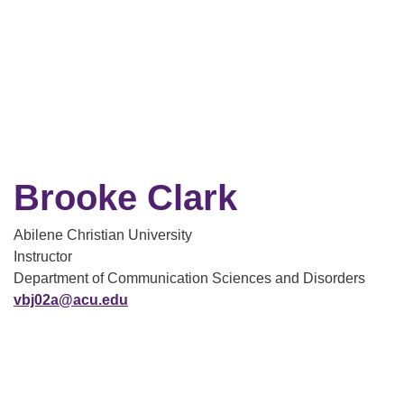
Brooke Clark
Abilene Christian University
Instructor
Department of Communication Sciences and Disorders
vbj02a@acu.edu