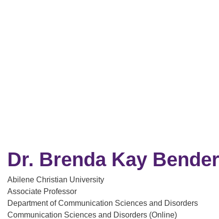
Dr. Brenda Kay Bende
Abilene Christian University
Associate Professor
Department of Communication Sciences and Disorders
Communication Sciences and Disorders (Online)