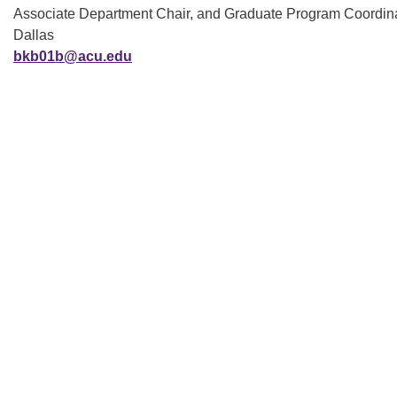
Associate Department Chair, and Graduate Program Coordina
Dallas
bkb01b@acu.edu