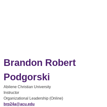
Brandon Robert
Podgorski
Abilene Christian University
Instructor
Organizational Leadership (Online)
brp24a@acu.edu