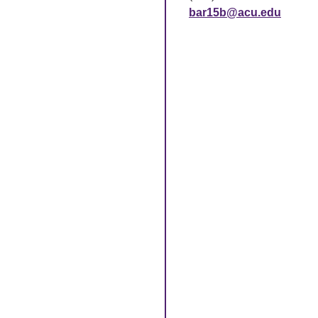
bar15b@acu.edu