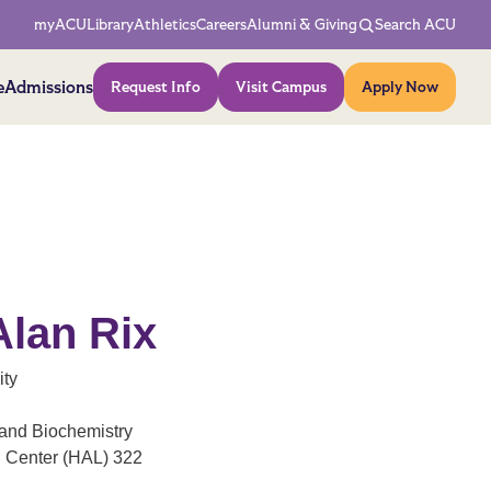
Network Menu
myACU
Library
Athletics
Careers
Alumni & Giving
Search ACU
Action Menu
e
Admissions
Request Info
Visit Campus
Apply Now
Alan Rix
ity
and Biochemistry
h Center (HAL) 322