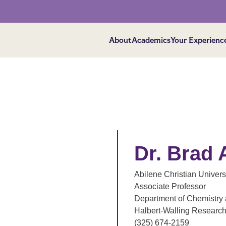
About
Academics
Your Experienc
Dr. Brad 
Abilene Christian Univers
Associate Professor
Department of Chemistry 
Halbert-Walling Researc
(325) 674-2159