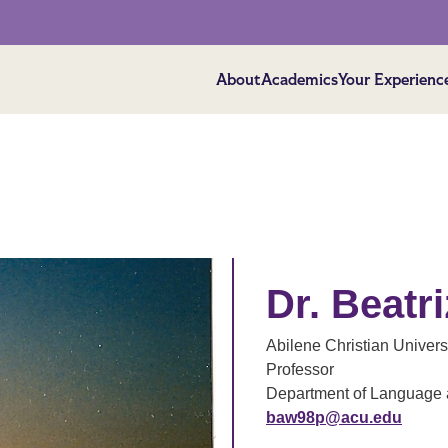
About
Academics
Your Experienc
Dr. Beatr
Abilene Christian Univers
Professor
Department of Language a
baw98p@acu.edu