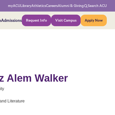
Network Menu
myACU
Library
Athletics
Careers
Alumni & Giving
Search ACU
Action Menu
e
Admissions
Request Info
Visit Campus
Apply Now
iz Alem Walker
ity
nd Literature