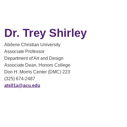
Dr. Trey Shirley
Abilene Christian University
Associate Professor
Department of Art and Design
Associate Dean, Honors College
Don H. Morris Center (DMC) 223
(325) 674-2487
ats01a@acu.edu