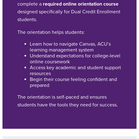
complete a
required online orientation course
designed specifically for Dual Credit Enrollment
students.
The orientation helps students:
Learn how to navigate Canvas, ACU’s
learning management system
Understand expectations for college-level
online coursework
Access key academic and student support
resources
Begin their course feeling confident and
prepared
The orientation is self-paced and ensures
students have the tools they need for success.