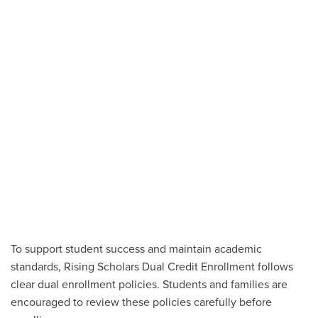
To support student success and maintain academic
standards, Rising Scholars Dual Credit Enrollment follows
clear dual enrollment policies. Students and families are
encouraged to review these policies carefully before