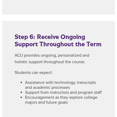
Step 6: Receive Ongoing
Support Throughout the Term
ACU provides ongoing, personalized and
holistic support throughout the course.
Students can expect:
Assistance with technology, transcripts
and academic processes
Support from instructors and program staff
Encouragement as they explore college
majors and future goals