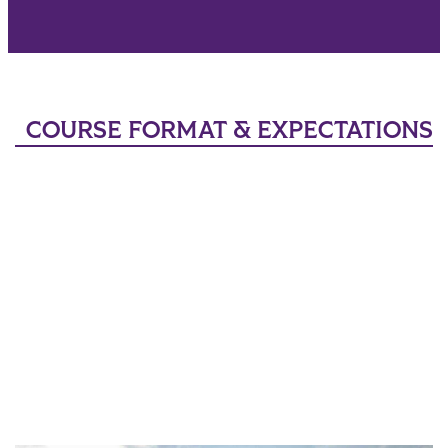
COURSE FORMAT & EXPECTATIONS