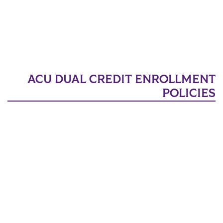
ACU DUAL CREDIT ENROLLMENT
POLICIES