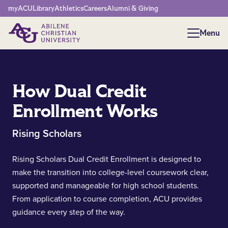
Network Menu
myACU
Library
Athletics
Careers
Alumni & Giving
Menu
Menu
How Dual Credit
Enrollment Works
Rising Scholars
Rising Scholars Dual Credit Enrollment is designed to
make the transition into college-level coursework clear,
supported and manageable for high school students.
From application to course completion, ACU provides
guidance every step of the way.