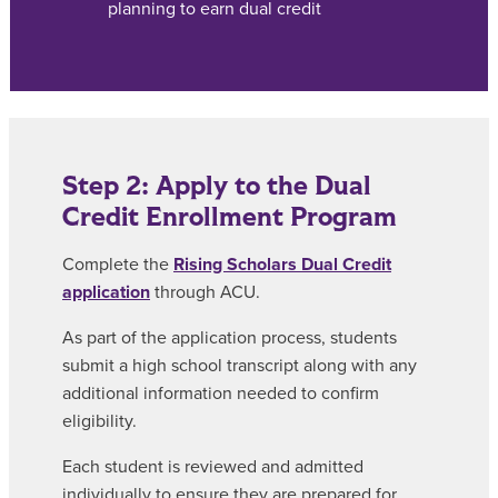
planning to earn dual credit
Step 2: Apply to the Dual
Credit Enrollment Program
Complete the
Rising Scholars Dual Credit
application
through ACU.
As part of the application process, students
submit a high school transcript along with any
additional information needed to confirm
eligibility.
Each student is reviewed and admitted
individually to ensure they are prepared for