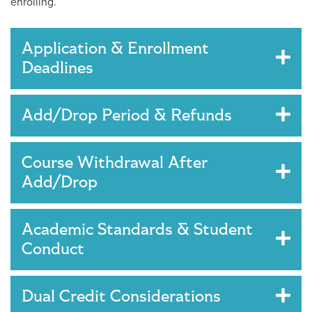
enrolling.
Application & Enrollment
Deadlines
Add/Drop Period & Refunds
Course Withdrawal After
Add/Drop
Academic Standards & Student
Conduct
Dual Credit Considerations