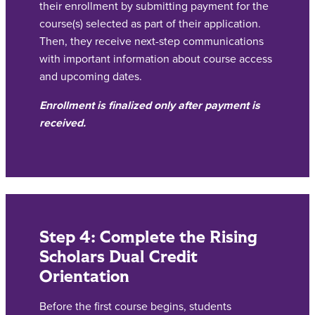
their enrollment by submitting payment for the
course(s) selected as part of their application.
Then, they receive next-step communications
with important information about course access
and upcoming dates.
Enrollment is finalized only after payment is
received.
Step 4: Complete the Rising
Scholars Dual Credit
Orientation
Before the first course begins, students