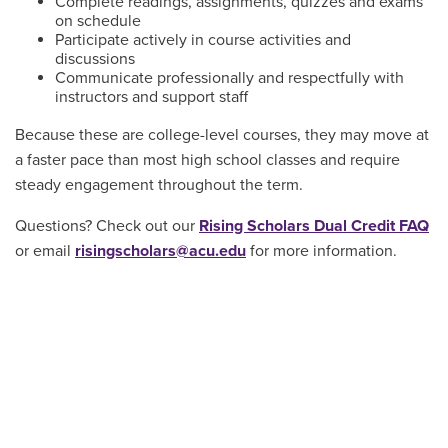
Complete readings, assignments, quizzes and exams
on schedule
Participate actively in course activities and
discussions
Communicate professionally and respectfully with
instructors and support staff
Because these are college-level courses, they may move at
a faster pace than most high school classes and require
steady engagement throughout the term.
Questions? Check out our
Rising Scholars Dual Credit FAQ
or email
risingscholars@acu.edu
for more information.