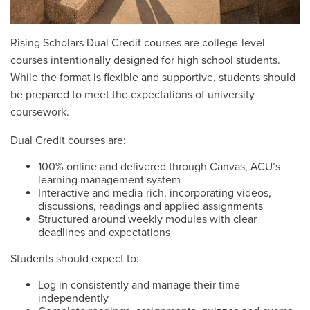
Rising Scholars Dual Credit courses are college-level
courses intentionally designed for high school students.
While the format is flexible and supportive, students should
be prepared to meet the expectations of university
coursework.
Dual Credit courses are:
100% online and delivered through Canvas, ACU’s
learning management system
Interactive and media-rich, incorporating videos,
discussions, readings and applied assignments
Structured around weekly modules with clear
deadlines and expectations
Students should expect to:
Log in consistently and manage their time
independently