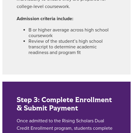
college-level coursework.
Admission criteria include:
B or higher average across high school
coursework
Review of the student’s high school
transcript to determine academic
readiness and program fit
Step 3: Complete Enrollment
& Submit Payment
Once admitted to the Rising Scholars Dual
Credit Enrollment program, students complete