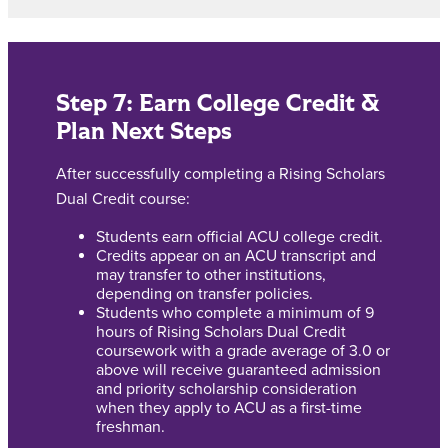
Step 7: Earn College Credit &
Plan Next Steps
After successfully completing a Rising Scholars
Dual Credit course:
Students earn official ACU college credit.
Credits appear on an ACU transcript and
may transfer to other institutions,
depending on transfer policies.
Students who complete a minimum of 9
hours of Rising Scholars Dual Credit
coursework with a grade average of 3.0 or
above will receive guaranteed admission
and priority scholarship consideration
when they apply to ACU as a first-time
freshman.