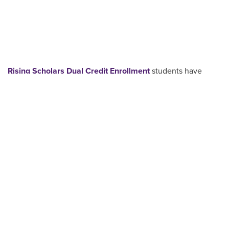
Rising Scholars Dual Credit Enrollment
students have
access to a wide range of ACU resources designed to
support academic success and future planning. From first
login to final grades, ACU is committed to walking
alongside students as they grow academically, personally
and vocationally.