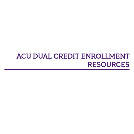
ACU DUAL CREDIT ENROLLMENT
RESOURCES