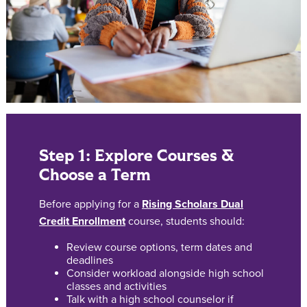
Step 1: Explore Courses &
Choose a Term
Before applying for a
Rising Scholars Dual
Credit Enrollment
course, students should:
Review course options, term dates and
deadlines
Consider workload alongside high school
classes and activities
Talk with a high school counselor if