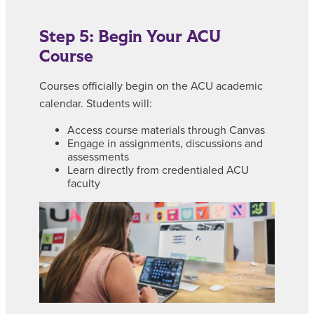
Step 5: Begin Your ACU
Course
Courses officially begin on the ACU academic
calendar. Students will:
Access course materials through Canvas
Engage in assignments, discussions and
assessments
Learn directly from credentialed ACU
faculty