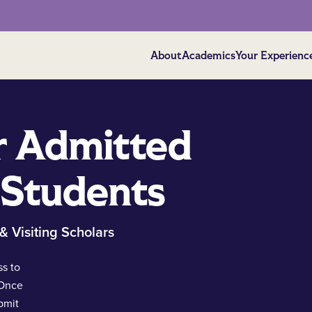
About
Academics
Your Experienc
r Admitted
 Students
 & Visiting Scholars
s to
 Once
bmit