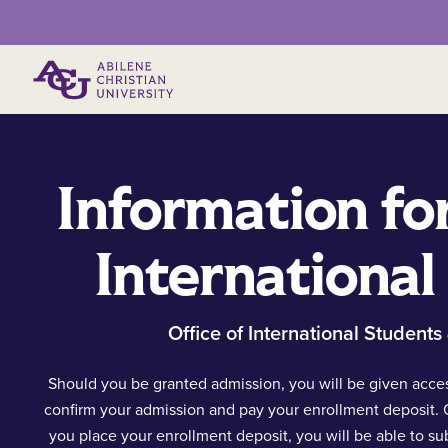
Primary Menu
Information fo
International
Office of International Students
Should you be granted admission, you will be given acces
confirm your admission and pay your enrollment deposit.
you place your enrollment deposit, you will be able to su