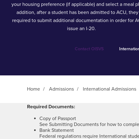
your housing preference (if applicable) and select a meal pl
addition, after a student has been admitted to ACU, they
required to submit additional documentation in order for 
issue an I-20.
Contact OISVS
Internati
Home
/
Admissions
/
International Admissions
Main Content
Required Documents:
Copy of Passport
See Submitting Documents for how to complet
Bank Statement
Federal regulations require International stud