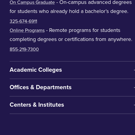
- On-campus advanced degrees
On Campus Graduate
for students who already hold a bachelor’s degree.
325-674-6911
- Remote programs for students
Online Programs
completing degrees or certifications from anywhere.
855-219-7300
Academic Colleges
Offices & Departments
Centers & Institutes