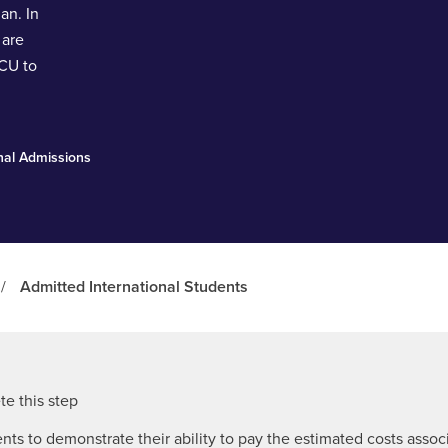
an. In
 are
ACU to
onal Admissions
/
Admitted International Students
e this step
ents to demonstrate their ability to pay the estimated costs asso