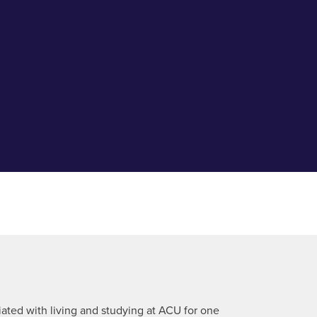
ciated with living and studying at ACU for one