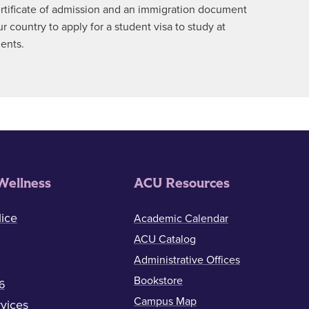
certificate of admission and an immigration document
country to apply for a student visa to study at
ments.
Wellness
ACU Resources
ice
Academic Calendar
ACU Catalog
Administrative Offices
Bookstore
6
Campus Map
vices