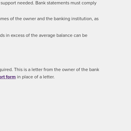
of support needed. Bank statements must comply
mes of the owner and the banking institution, as
nds in excess of the average balance can be
uired. This is a letter from the owner of the bank
ort form
in place of a letter.