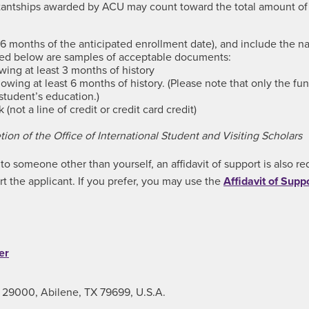
istantships awarded by ACU may count toward the total amount 
 months of the anticipated enrollment date), and include the na
sted below are samples of acceptable documents:
ing at least 3 months of history
wing at least 6 months of history. (Please note that only the fu
student’s education.)
not a line of credit or credit card credit)
ion of the Office of International Student and Visiting Scholars
o someone other than yourself, an affidavit of support is also req
rt the applicant. If you prefer, you may use the
Affidavit of Supp
er
x 29000, Abilene, TX 79699, U.S.A.