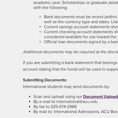
academic year. Scholarships or graduate ass
with the following:
Bank documents must be recent (within 6
well as the currency type and dates. Li
Current savings account statements show
Current checking account statements sho
considered available for use toward the 
Official loan documents signed by a bank (
Additional documents may be required at the discret
If you are submitting a bank statement that belongs t
account stating that the funds will be used to suppo
Submitting Documents:
International students may send documents by:
Scan and upload using our
Document Upload
By e-mail to international@acu.edu
By fax to 325-674-2966
By mail to: International Admissions, ACU Bo