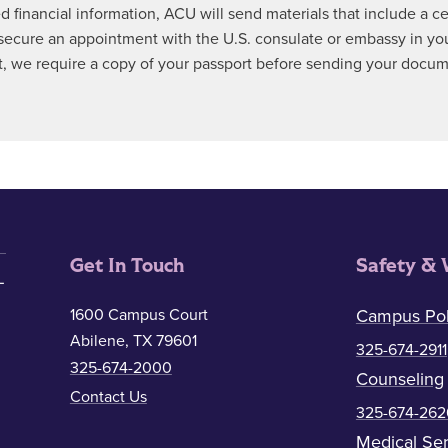
ed financial information, ACU will send materials that include a 
ecure an appointment with the U.S. consulate or embassy in your 
ect, we require a copy of your passport before sending your docu
Get In Touch
Safety & 
1600 Campus Court
Campus Pol
Abilene, TX 79601
325-674-2911
325-674-2000
Counseling
Contact Us
325-674-262
Medical Ser