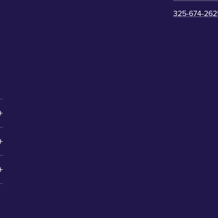
325-674-262