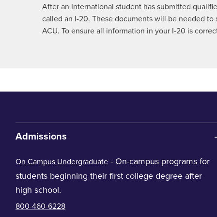
After an International student has submitted qualifi
called an I-20. These documents will be needed to s
ACU. To ensure all information in your I-20 is corr
Admissions
- On-campus programs for
On Campus Undergraduate
students beginning their first college degree after
high school.
800-460-6228