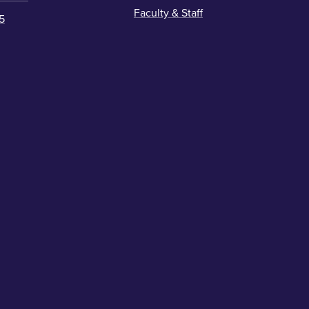
Faculty & Staff
5